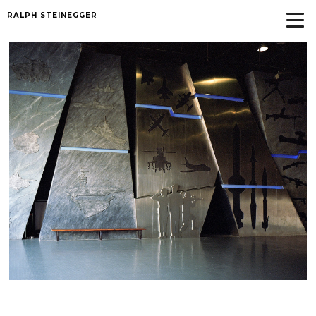
RALPH STEINEGGER