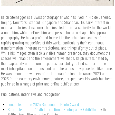
Ralph Steinegger is a Swiss photographer who has lived in Rio de Janeiro,
Beijing, New York, Istanbul, Singapore and Shanghai. His early interest in
maps and stories of explorers has instilled in him a curiosity for the world
around him, which defines him as a person but also shapes his approach to
photography. He has a profound interest in the urban landscapes of the
rapidly growing megacities of this world, particularly their continuous
transformation, inherent contradictions, and things slightly out of place.
While his images often lack a visible human presence, they document the
spaces we inhabit and the environment we shape. Ralph is fascinated by
the adaptability of the human species, our ability to find comfort in the
most inhospitable conditions, and to make almost any place feel like home.
He was among the winners of the Urbanautica Institute Award 2020 and
2023 in the category environment, nature, perspectives. His work has been
published in a range of print and online publications.
Publications, interviews and recognition
Longlisted
at
the
2025 Booooooom Photo Award
Shortlisted
for the
167th International Photography Exhibition
by the
British Royal Photography Society