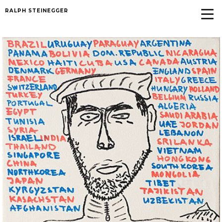
RALPH STEINEGGER