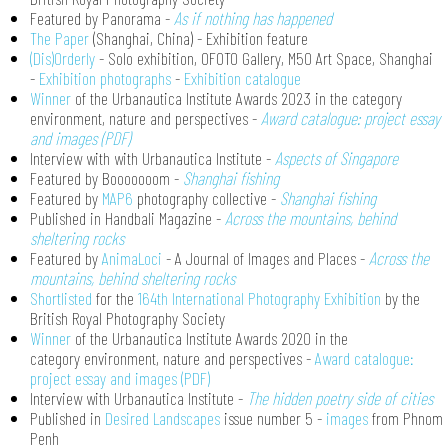
Featured by Panorama -
As if nothing has happened
The Paper
(Shanghai, China) - Exhibition feature
(Dis)Orderly
- Solo exhibition, OFOTO Gallery, M50 Art Space, Shanghai
-
Exhibition photographs
-
Exhibition catalogue
Winner
of the Urbanautica Institute Awards 2023 in the category
environment, nature and perspectives -
Award catalogue: project essay
and images (PDF)
Interview with with Urbanautica Institute -
Aspects of Singapore
Featured by Booooooom -
Shanghai fishing
Featured by
MAP6
photography collective -
Shanghai fishing
Published in Handbali Magazine -
Across the mountains, behind
sheltering rocks
Featured by
AnimaLoci
- A Journal of Images and Places -
Across the
mountains, behind sheltering rocks
Shortlisted
for the
164th International Photography Exhibition
by the
British Royal Photography Society
Winner
of the Urbanautica Institute Awards 2020 in the
category environment, nature and perspectives -
Award catalogue:
project essay and images (PDF)
Interview with Urbanautica Institute -
The hidden poetry side of cities
Published in
Desired Landscapes
issue number 5 -
images
from Phnom
Penh