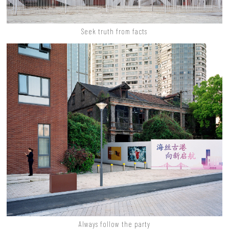
Seek truth from facts
Always follow the party