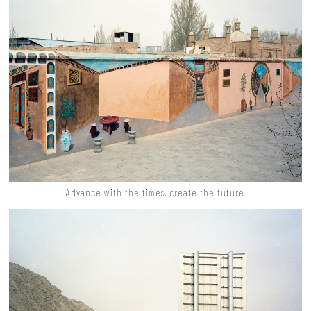
Advance with the times, create the future