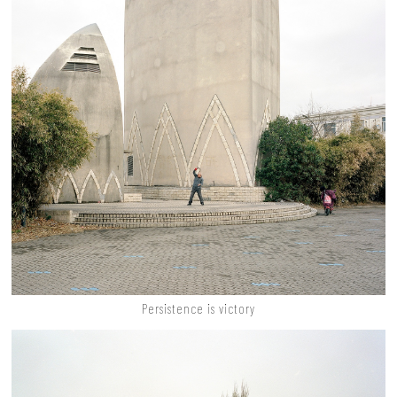
Persistence is victory