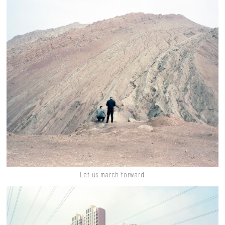
Let us march forward