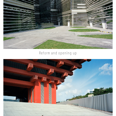
Reform and opening up