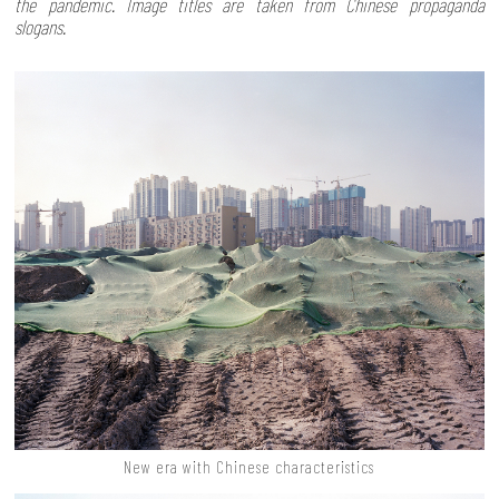
the pandemic. Image titles are taken from Chinese propaganda
slogans.
New era with Chinese characteristics