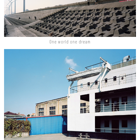
One world one dream