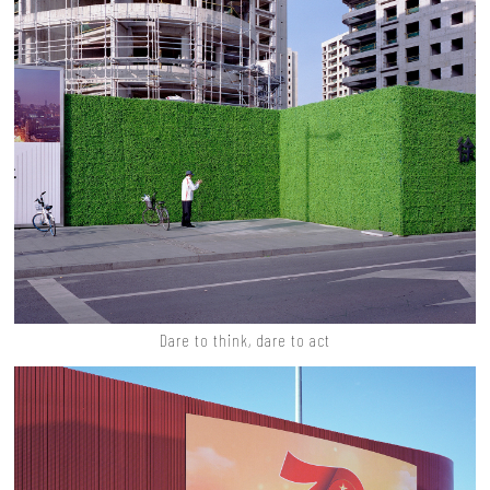
Dare to think, dare to act