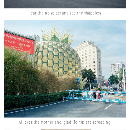
Hear the noiseless and see the shapeless
All over the motherland, glad tidings are spreading