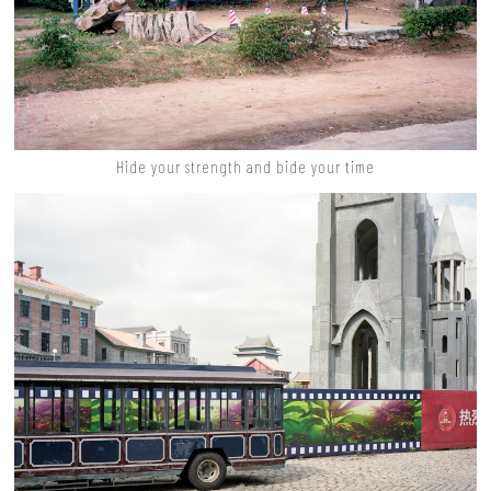
Hide your strength and bide your time