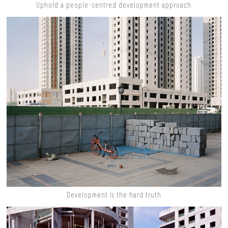
Uphold a people-centred development approach
Development is the hard truth