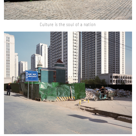
Culture is the soul of a nation