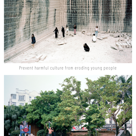
Prevent harmful culture from eroding young people