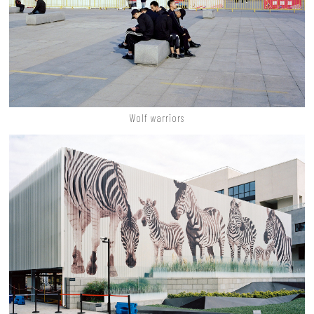
Wolf warriors