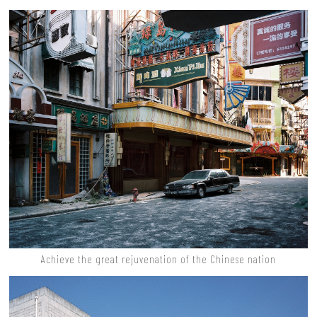
Achieve the great rejuvenation of the Chinese nation