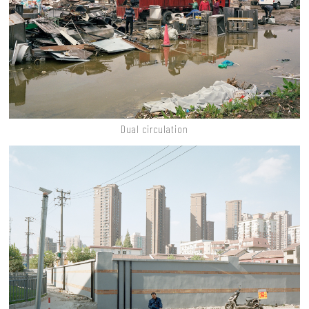
Dual circulation