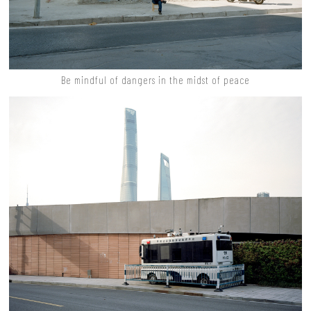
Be mindful of dangers in the midst of peace