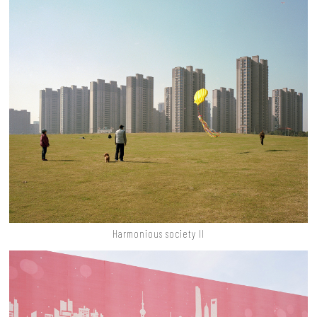
Harmonious society II