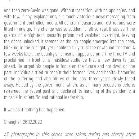
And then zero-Covid was gone. Without transition, with no apologies, and
with few, if any, explanations, but much victorious news messaging from
government-controlled media. All control measures and restrictions were
lifted in one go. The change was so sudden, it felt surreal. It was as if the
guards of a high-tech security prison had vanished overnight, leaving
the doors unlocked. It seemed as though people emerged into the open,
blinking in the sunlight, yet unable to fully trust the newfound freedom. A
few weeks later, the country’s helmsman appeared on prime time TV and
proclaimed in front of a maskless audience that a new dawn is just
ahead. He urged his people to focus on the future and not dwell on the
past. Individuals tried to regain their former lives and habits. Memories
of the suffering and absurdities of the past three years slowly faded
away. Helped by the government, which, as on many occasions before,
reframed the recent past and declared its handling of the pandemic a
miracle in scientific and rational leadership.
It was as if nothing had happened.
Shanghai, 26.12.2023
All photographs in this series were taken during and shortly after