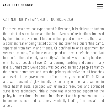
RALPH STEINEGGER
AS IF NOTHING HAS HAPPENED (CHINA, 2020-2023)
For those who have not experienced it firsthand, it is difficult to fathom
the extent of surveillance and the intrusiveness of restrictions imposed
by the Chinese government to control the spread of the virus. There was
a constant fear of being tested positive and taken to a quarantine camp,
separated from family and friends. Or confined to one's apartment for
weeks or months, if a single case popped up in your neighborhood. Not
to mention the extremely harsh city-wide lockdowns affecting hundreds
of millions of people all over China, causing hardship and pain on many
levels. China's zero-Covid policy was declared an "all-out people's war" by
the central committee and was the primary objective for all branches
and levels of the government. It affected every aspect of life in China
and was pursued single-mindedly by an army of men and women in
white hazmat suits, equipped with unlimited resources and advanced
surveillance technology. Initially, there was wide-spread support for the
policy, but over time this turned into disbelief and helplessness about its
inhumane aspects and extremes, eventually leading into despair and
anger.