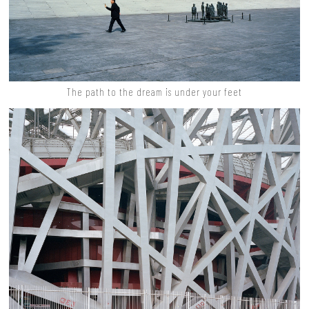
The path to the dream is under your feet