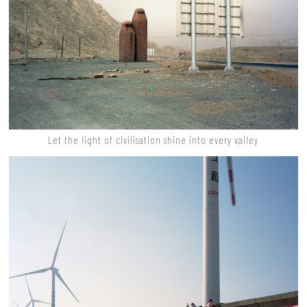
Let the light of civilisation shine into every valley