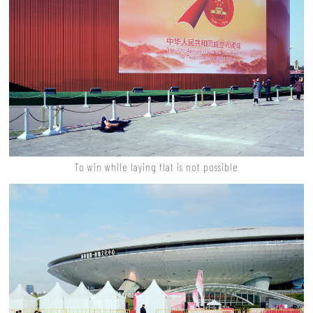
To win while laying flat is not possible