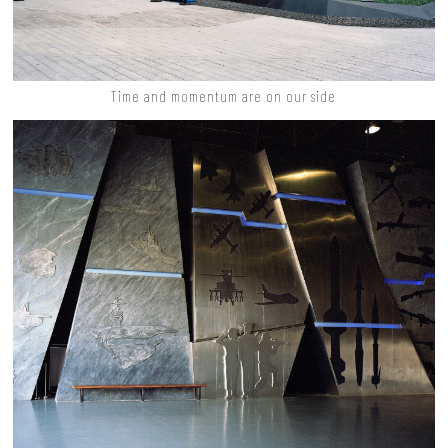
Time and momentum are on our side