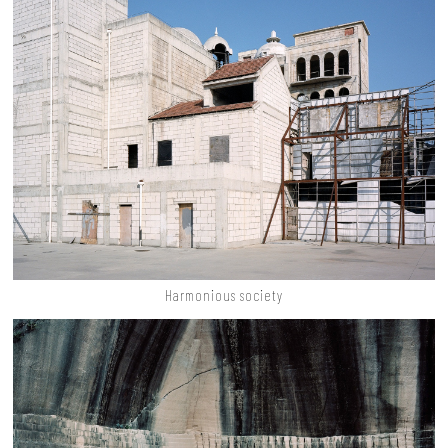
Harmonious society