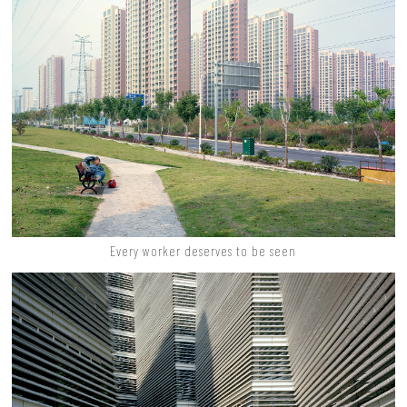
Every worker deserves to be seen