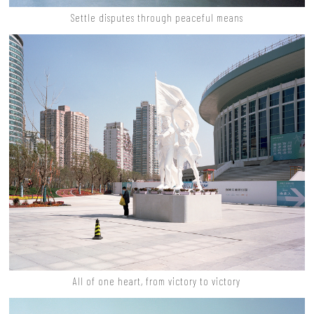
Settle disputes through peaceful means
All of one heart, from victory to victory