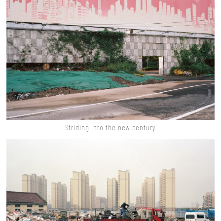
Striding into the new century