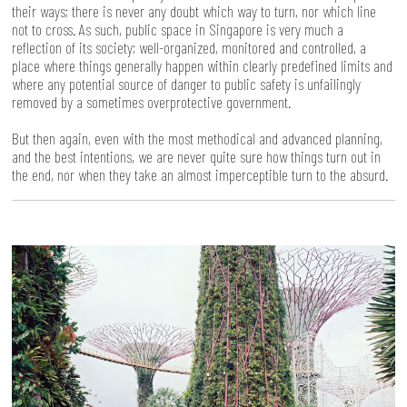
their ways; there is never any doubt which way to turn, nor which line
not to cross. As such, public space in Singapore is very much a
reflection of its society; well-organized, monitored and controlled, a
place where things generally happen within clearly predefined limits and
where any potential source of danger to public safety is unfailingly
removed by a sometimes overprotective government.
But then again, even with the most methodical and advanced planning,
and the best intentions, we are never quite sure how things turn out in
the end, nor when they take an almost imperceptible turn to the absurd.