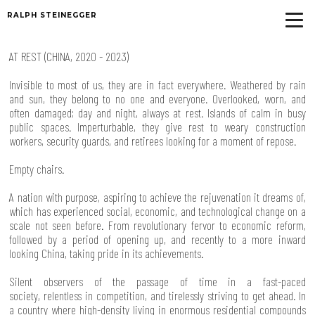
RALPH STEINEGGER
AT REST (CHINA, 2020 - 2023)
Invisible to most of us, they are in fact everywhere. Weathered by rain
and sun, they belong to no one and everyone. Overlooked, worn, and
often damaged; day and night, always at rest. Islands of calm in busy
public spaces. Imperturbable, they give rest to weary construction
workers, security guards, and retirees looking for a moment of repose.
Empty chairs.
A nation with purpose, aspiring to achieve the rejuvenation it dreams of,
which has experienced social, economic, and technological change on a
scale not seen before. From revolutionary fervor to economic reform,
followed by a period of opening up, and recently to a more inward
looking China, taking pride in its achievements.
Silent observers of the passage of time in a fast-paced
society, relentless in competition, and tirelessly striving to get ahead. In
a country where high-density living in enormous residential compounds