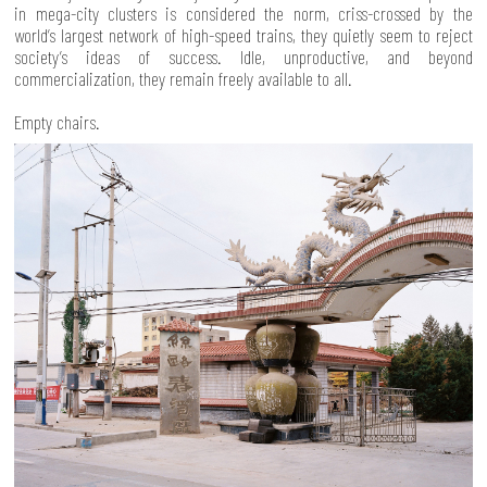
in mega-city clusters is considered the norm, criss-crossed by the
world’s largest network of high-speed trains, they quietly seem to reject
society’s ideas of success. Idle, unproductive, and beyond
commercialization, they remain freely available to all.
Empty chairs.