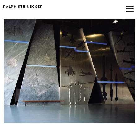
RALPH STEINEGGER