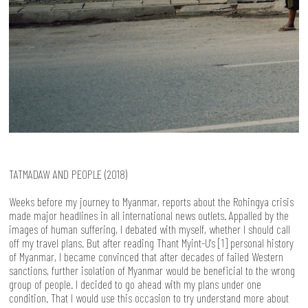
TATMADAW AND PEOPLE (2018)
Weeks before my journey to Myanmar, reports about the Rohingya crisis
made major headlines in all international news outlets. Appalled by the
images of human suffering, I debated with myself, whether I should call
off my travel plans. But after reading Thant Myint-U's [1] personal history
of Myanmar, I became convinced that after decades of failed Western
sanctions, further isolation of Myanmar would be beneficial to the wrong
group of people. I decided to go ahead with my plans under one
condition. That I would use this occasion to try understand more about