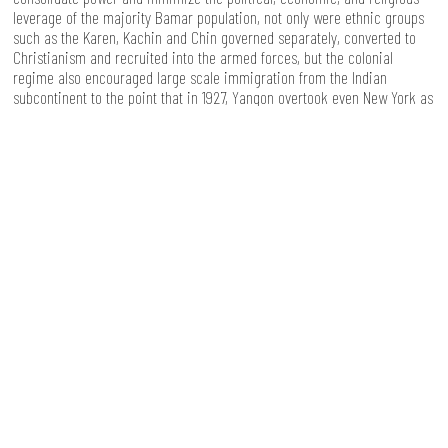
leverage of the majority Bamar population, not only were ethnic groups
such as the Karen, Kachin and Chin governed separately, converted to
Christianism and recruited into the armed forces, but the colonial
regime also encouraged large scale immigration from the Indian
subcontinent to the point that in 1927, Yangon overtook even New York as
the greatest immigrant port in the world. The gradual but systematic
disempowerment of the majority Bamar population left deep wounds,
which partly help to explain why until today ethnic nationalism resonates
so much with sections of the population.
I don’t pretend to fully understand the forces at work in Myanmar’s
history, but it struck me again how much of a country's trajectory of
development is informed by the past, and the difficulty of building more
inclusive societies, especially in countries with a history of power being
concentrated in the hands of a few. To quote Paulo Freire [3]: "looking at
the past is a means of understanding more clearly what and who we are
so that we can more wisely build the future". With this in mind, I can only
end by expressing my hope to see a successful democratic transition to
a new Myanmar, no longer isolated, with a young generation learning
from the past and bringing in fresh ideas and visions, and where - to the
benefit of all - conflicts are settled peacefully.