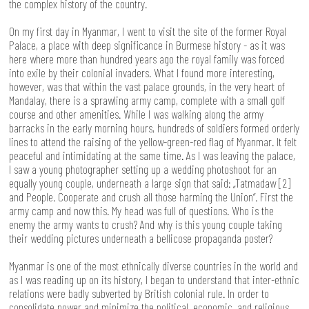
the complex history of the country.
On my first day in Myanmar, I went to visit the site of the former Royal
Palace, a place with deep significance in Burmese history - as it was
here where more than hundred years ago the royal family was forced
into exile by their colonial invaders. What I found more interesting,
however, was that within the vast palace grounds, in the very heart of
Mandalay, there is a sprawling army camp, complete with a small golf
course and other amenities. While I was walking along the army
barracks in the early morning hours, hundreds of soldiers formed orderly
lines to attend the raising of the yellow-green-red flag of Myanmar. It felt
peaceful and intimidating at the same time. As I was leaving the palace,
I saw a young photographer setting up a wedding photoshoot for an
equally young couple, underneath a large sign that said: „Tatmadaw [2]
and People. Cooperate and crush all those harming the Union“. First the
army camp and now this. My head was full of questions. Who is the
enemy the army wants to crush? And why is this young couple taking
their wedding pictures underneath a bellicose propaganda poster?
Myanmar is one of the most ethnically diverse countries in the world and
as I was reading up on its history, I began to understand that inter-ethnic
relations were badly subverted by British colonial rule. In order to
consolidate power and minimize the political, economic, and religious