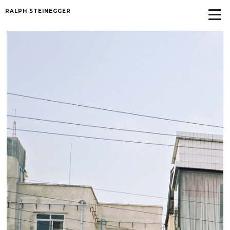
RALPH STEINEGGER