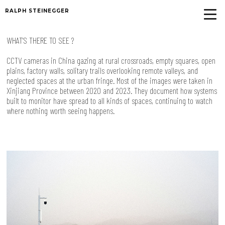
RALPH STEINEGGER
WHAT'S THERE TO SEE ?
CCTV cameras in China gazing at rural crossroads, empty squares, open
plains, factory walls, solitary trails overlooking remote valleys, and
neglected spaces at the urban fringe. Most of the images were taken in
Xinjiang Province between 2020 and 2023. They document how systems
built to monitor have spread to all kinds of spaces, continuing to watch
where nothing worth seeing happens.